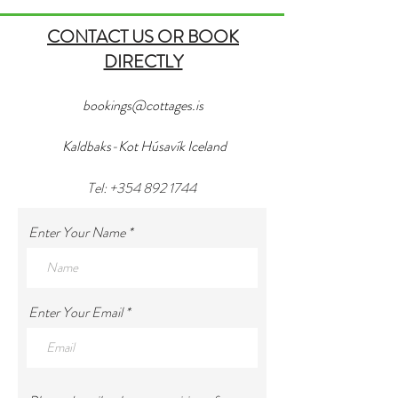
CONTACT US OR BOOK
DIRECTLY
bookings@cottages.is
Kaldbaks-Kot Húsavík Iceland
Tel:
+354 892 1744
Enter Your Name
Enter Your Email