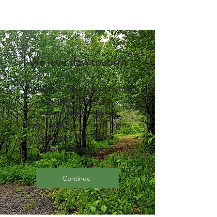
We love slow tourism
If you book more than 3 nights,
you get a 5% off the
accommodation price.
If you book more than 5 nights
you get a 10% off the
accommodation price.
Continue