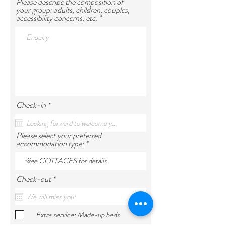
Please describe the composition of
your group: adults, children, couples,
accessibility concerns, etc.
r
Check-in
*
e
q
u
Please select your preferred
i
accommodation type:
r
e
d
r
Check-out
*
e
q
u
i
Extra service: Made-up beds
r