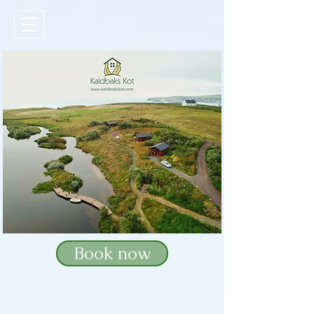
Book now