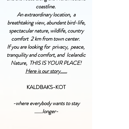
coastline
.
An extraordinary location, a
breathtaking view, abundant bird-life,
spectacular nature, wildlife, country
comfort 2 km from town center.
If you are looking for privacy, peace,
tranquility and comfort, and Icelandic
Nature, THIS IS YOUR PLACE!
Here is our story......
KALDBAKS-KOT
-where everybody wants to stay
.......longer-