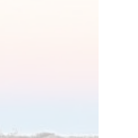
OUR SERVICES
TRANQUILITY AND COMFORT