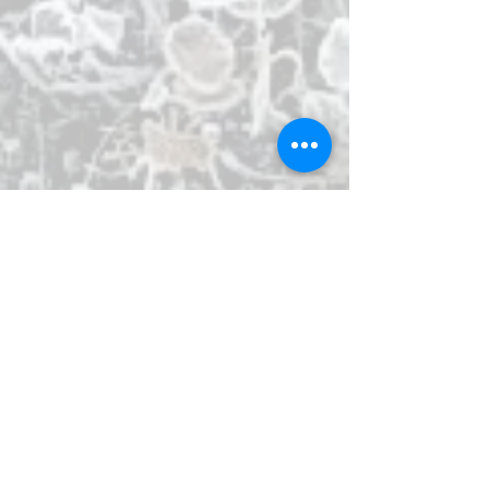
a
multipurpose showroom
is located on
the ground floor.
For a more adventurous experience visit
the fantastic
Exploration Museum
. And
be sure to not miss out on Húsavík's most
popular attraction, the
Húsavík Whale
Museum
.
The first people to settle Iceland brought
horses with them from Norway, as well as
other domestic animals. The horses, now
called Iceland horses, are small and
sometimes referred to as ponies. The
breed has been isolated in the country for
over 1100 years and is therefore
considered a unique breed. Just 3 km (2
mi) from Kaldbaks-Kot you can go