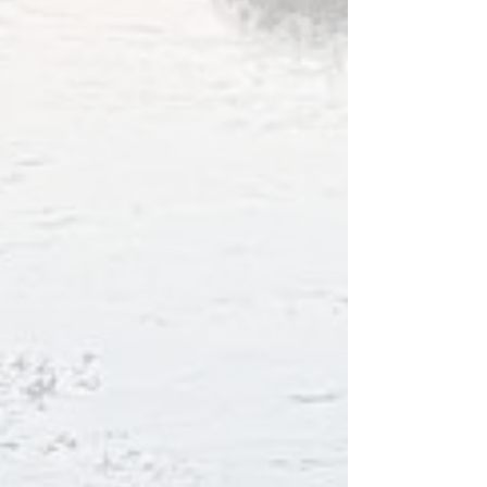
Bay.
You have the option to get housekeeping and
cleaning or stay as self-catering and leave the
cottage as clean as it was when you entered.