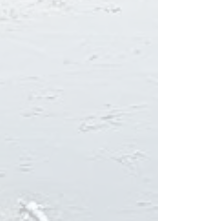
Here is the webpage for Diamond
circle.
Kaldbakskot is strategically located by
the exceptional
Diamond ring road
. Many of
the most stunning and beautiful places in
Iceland are on the route; to mention a few:
Ásbyrgi, Hljóðaklettar, Dettifoss, Mývatn,
Jarðböðin, Námaskarð Dimmuborgir and
Goðafoss.
Here is the first webpage made by the
founder of Kaldbaks-Kot.