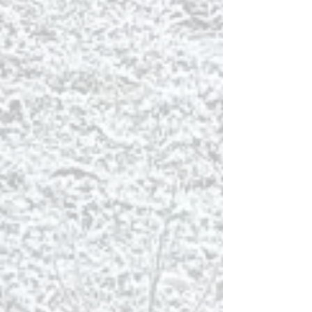
cottages and the fjord with walking trails
throughout.
Many bird species can be
observed straight from the cottage
terraces.
Binoculars are to be found in every
cottage.
FISHING
Kaldbaks-kot is located beside
Kaldbakstjarnir Lakes where you can go
fishing . Either bring a fishing rod or enquire
at the reception.
Húsavík is the Whale watching capital of
Iceland. First of all join
The Original Whale
Watching Tour from Húsavík
– The Whale