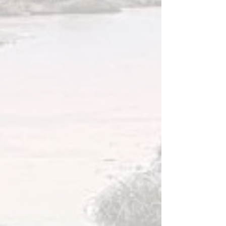
Long walking paths along the lakes, great
views, clean fresh air, nature ...
and absolutely no disturbance.
BOATING
Kaldbaks-kot is located beside
Kaldbakstjarnir Lakes where you can go
fishing or row in a boat. There are two small
boats that you can set out upon the lake, at
your own risk.
Three hot tubs are on the property
accessible for our guests, all of them with
great views over the Lakes and Skjálfandi