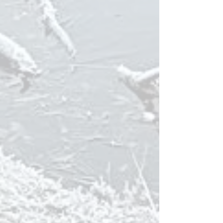
The Golf Course in Husavik
(
Katlavöllu
r) is
one of the most
challenging 9-hole
golf
courses you can find in the World!
The
Geo Sea baths
are a perfect combination
of sea and geothermal water, with a view
almost as fantastic as the one from our cabins
;)
BIRD SAFARI
The cottages at Kaldbakur are excellent base
for bird watching; situated next to
Kaldbakstjarnir Lakes, an outfall from the
geothermal electricity plant which supplies
Husavik with electricity. The cottages sit just
above a major nesting area for birds. There is
a beautiful bird sanctuary between the