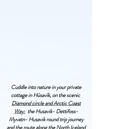
Cuddle into nature in your private
cottage in Húsavík, on the scenic
Diamond circle and Arctic Coast
Way:
the Husavik- Dettifoss-
Myvatn- Husavik round trip journey
and the route along the North Iceland