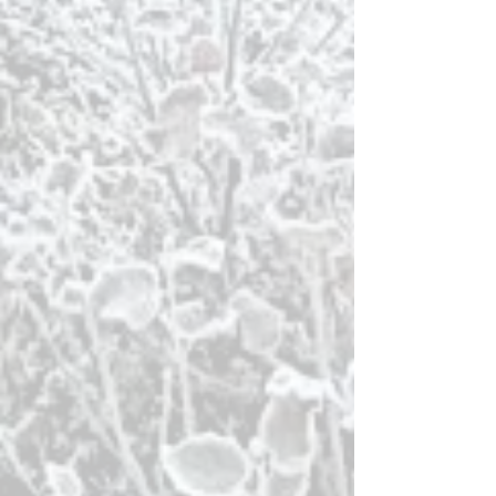
Capital of Iceland.
Or go
carbon-neutral
on the Húsavík
Silent
Whale Watching tour
.
For a bit of speed and adrenaline go see the
whales on RIB speedboats for
GG2 Big
Whale Safari & Puffins
. We also hgihly
recommend to
visit Flatey (Flat) Island
in
Skjalfandi Bay.
In Húsavík enjoy the museums and
cultural sites. The
Maritime Exhibition
and
the new,
Man and Nature – 100 years
i
n
Þingeyjarsýslu
r
can be found in the
Disctrict Cultural Center. An
Art
Gallery
is located on the top floor and